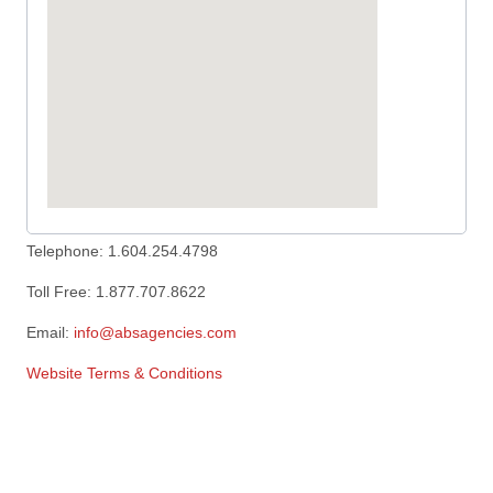
Telephone: 1.604.254.4798
Toll Free: 1.877.707.8622
Email:
info@absagencies.com
Website Terms & Conditions