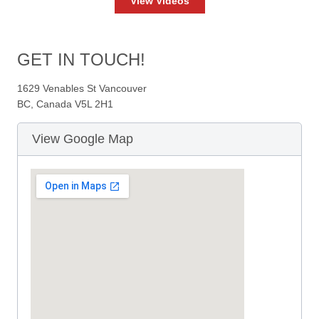
View Videos
GET IN TOUCH!
1629 Venables St Vancouver
BC, Canada V5L 2H1
View Google Map