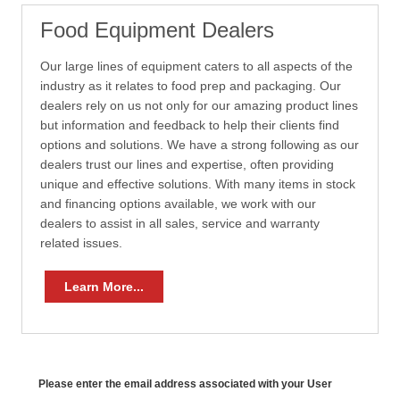
Food Equipment Dealers
Our large lines of equipment caters to all aspects of the
industry as it relates to food prep and packaging. Our
dealers rely on us not only for our amazing product lines
but information and feedback to help their clients find
options and solutions. We have a strong following as our
dealers trust our lines and expertise, often providing
unique and effective solutions. With many items in stock
and financing options available, we work with our
dealers to assist in all sales, service and warranty
related issues.
Learn More...
Please enter the email address associated with your User