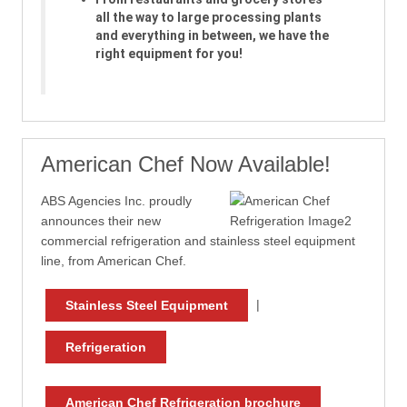
all the way to large processing plants
and everything in between, we have the
right equipment for you!
American Chef Now Available!
ABS Agencies Inc. proudly
announces their new
commercial refrigeration and stainless steel equipment
line, from American Chef.
|
Stainless Steel Equipment
Refrigeration
American Chef Refrigeration brochure