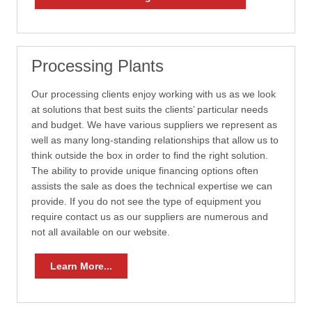
Processing Plants
Our processing clients enjoy working with us as we look
at solutions that best suits the clients’ particular needs
and budget. We have various suppliers we represent as
well as many long-standing relationships that allow us to
think outside the box in order to find the right solution.
The ability to provide unique financing options often
assists the sale as does the technical expertise we can
provide. If you do not see the type of equipment you
require contact us as our suppliers are numerous and
not all available on our website.
Learn More...