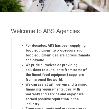
Welcome to ABS Agencies
For decades, ABS has been supplying
food equipment to processors and
food equipment dealers across Canada
and beyond.
We pride ourselves on providing
solutions to our clients from some of
the finest food equipment suppliers
from around the world.
We can assist with set-up and training,
financing requirements, deal with
warranty and service and enjoy a well-
earned positive reputation in the
industry.
From restaurants and grocery stores