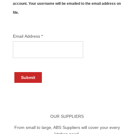
account. Your username will be emailed to the email address on
file.
Email Address
*
Submit
OUR SUPPLIERS
From small to large, ABS Suppliers will cover your every